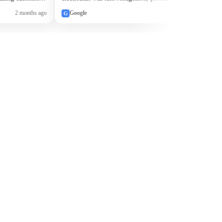
to walk me
quickly resolved our issue. Without a doubt, they
2 months ago
Google
2 months ago
G
e happier
will be our “go to” electrician going forward.
eowners