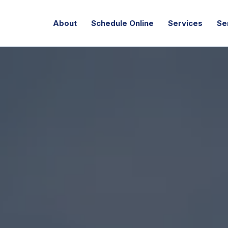
About
Schedule Online
Services
Se