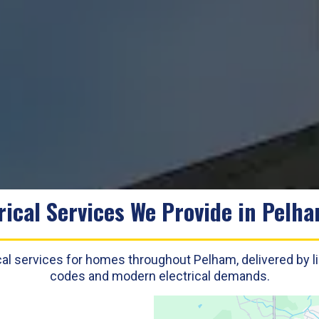
rical Services We Provide in Pelh
trical services for homes throughout Pelham, delivered by 
codes and modern electrical demands.