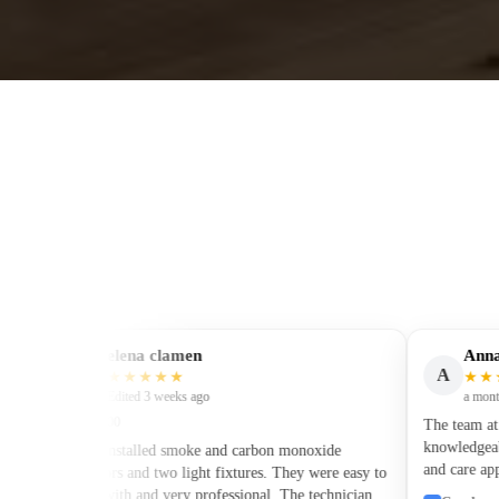
elena clamen
Anna Ku
E
A
★★★★★
★★★★
Edited 3 weeks ago
a month ago
$400–600
The team at Sylv
knowledgeable ele
They installed smoke and carbon monoxide
and care applied 
detectors and two light fixtures. They were easy to
electrical wiring
work with and very professional. The technician