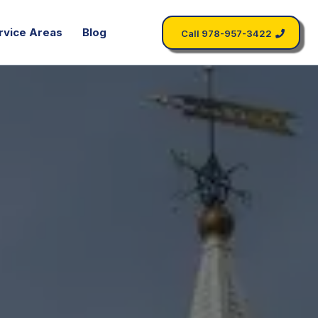
rvice Areas
Blog
Call 978-957-3422