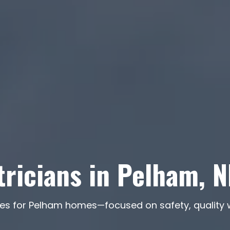
tricians in Pelham, 
rvices for Pelham homes—focused on safety, quali