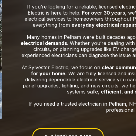
If you’re looking for a reliable, licensed electri
Electric is here to help.
For over 30 years,
we'v
electrical services to homeowners throughout P
everything from
everyday electrical repairs
Many homes in Pelham were built decades ag
electrical demands
. Whether you’re dealing with 
circuits, or planning upgrades like EV charg
experienced electricians can diagnose the issue 
At Sylvester Electric, we focus on
clear communi
for your home.
We are fully licensed and ins
delivering dependable electrical service you can
panel upgrades, lighting, and new circuits, we h
systems
safe, efficient, and
If you need a trusted electrician in Pelham, NH
professional 