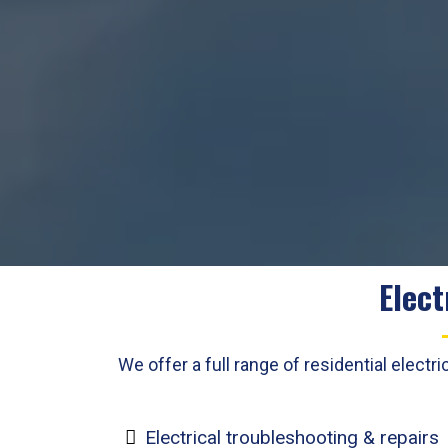
Elect
We offer a full range of residential elec
Electrical troubleshooting & repairs