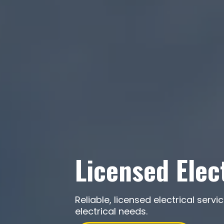
Licensed Elec
Reliable, licensed electrical se
electrical needs.