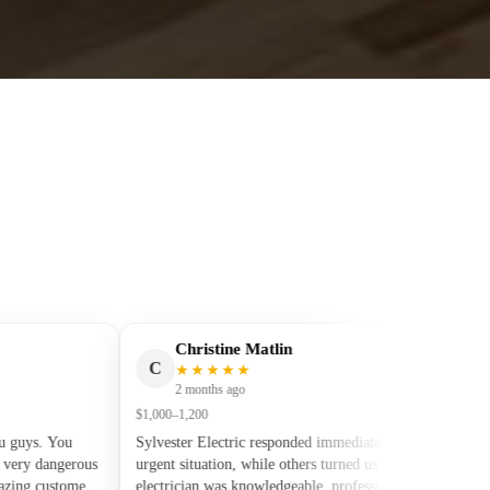
Christine Matlin
C
J
★★★★★
2 months ago
$1,000–1,200
s. You
Sylvester Electric responded immediately to our
y dangerous
urgent situation, while others turned us down. The
 customer
electrician was knowledgeable, professional, and