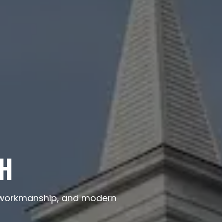
NH
ty workmanship, and modern