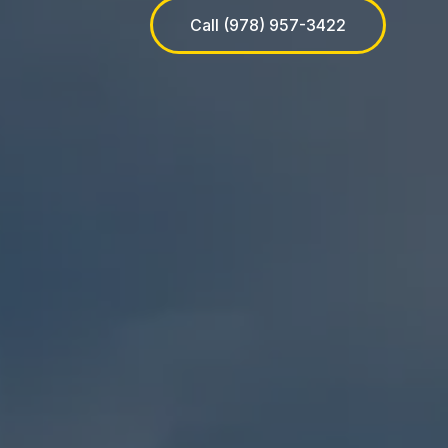
Call (978) 957-3422