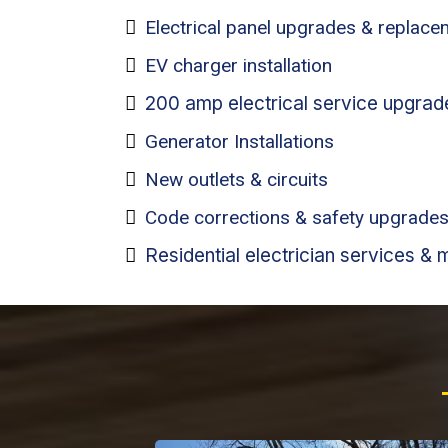
Electrical panel upgrades & replac
EV charger installation
200 amp electrical service upgrad
Generator Installations
New outlets & circuits
Code corrections & safety upgrade
Residential electrician services & 
Why Pe