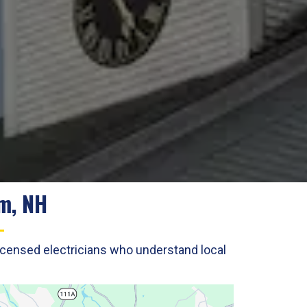
am, NH
licensed electricians who understand local