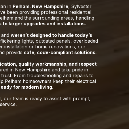
cian in
Pelham, New Hampshire
, Sylvester
e been providing professional residential
elham and the surrounding areas, handling
 to larger upgrades and installations.
o and
weren’t designed to handle today’s
flickering lights, outdated panels, overloaded
er installation or home renovations, our
and provide
safe, code-compliant solutions.
cation, quality workmanship, and respect
ured in New Hampshire and take pride in
 trust. From troubleshooting and repairs to
elp Pelham homeowners keep their electrical
 ready for modern living.
, our team is ready to assist with prompt,
service.