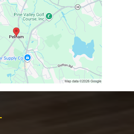
lectric