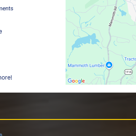
ements
e
s
more!
lham Homeowners Choose Sylvester E