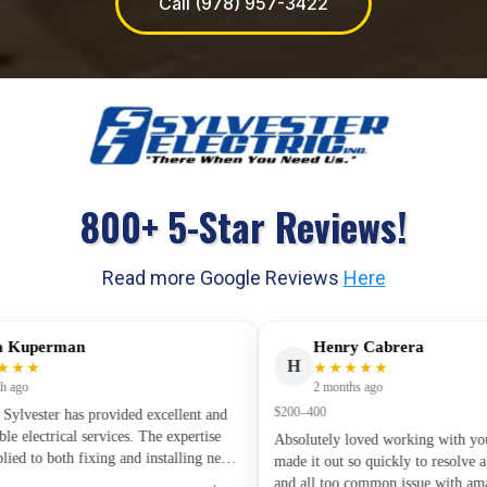
Call (978) 957-3422
800+ 5-Star Reviews!
Read more Google Reviews
Here
perman
Henry Cabrera
H
★
★★★★★
2 months ago
$200–400
ester has provided excellent and
ctrical services. The expertise
Absolutely loved working with you guy
to both fixing and installing new
made it out so quickly to resolve a ver
 has been first rate. Along with the
and all too common issue with amazing