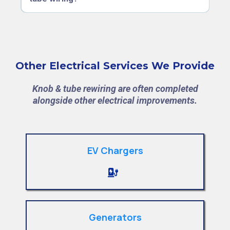
Other Electrical Services We Provide
Knob & tube rewiring are often completed
alongside other electrical improvements.
EV Chargers
Generators