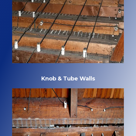
Knob & Tube Walls