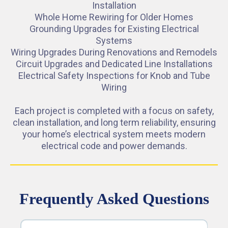
Installation
Whole Home Rewiring for Older Homes
Grounding Upgrades for Existing Electrical
Systems
Wiring Upgrades During Renovations and Remodels
Circuit Upgrades and Dedicated Line Installations
Electrical Safety Inspections for Knob and Tube
Wiring
Each project is completed with a focus on safety,
clean installation, and long term reliability, ensuring
your home’s electrical system meets modern
electrical code and power demands.
Frequently Asked Questions