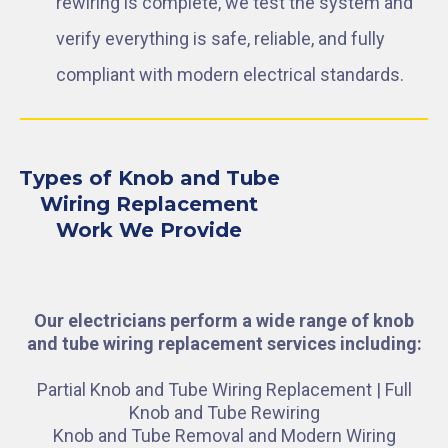
rewiring is complete, we test the system and
verify everything is safe, reliable, and fully
compliant with modern electrical standards.
Types of Knob and Tube
Wiring Replacement
Work We Provide
Our electricians perform a wide range of knob
and tube wiring replacement services including:
Partial Knob and Tube Wiring Replacement | Full
Knob and Tube Rewiring
Knob and Tube Removal and Modern Wiring