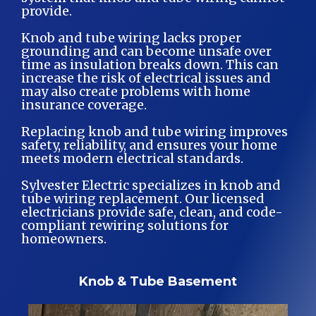
provide.
Knob and tube wiring lacks proper
grounding and can become unsafe over
time as insulation breaks down. This can
increase the risk of electrical issues and
may also create problems with home
insurance coverage.
Replacing knob and tube wiring improves
safety, reliability, and ensures your home
meets modern electrical standards.
Sylvester Electric specializes in knob and
tube wiring replacement. Our licensed
electricians provide safe, clean, and code-
compliant rewiring solutions for
homeowners.
Knob & Tube Basement