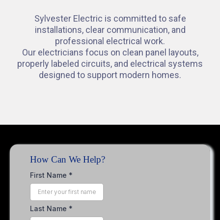
Sylvester Electric is committed to safe
installations, clear communication, and
professional electrical work.
Our electricians focus on clean panel layouts,
properly labeled circuits, and electrical systems
designed to support modern homes.
How Can We Help?
First Name
*
Last Name
*