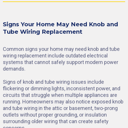
Signs Your Home May Need Knob and
Tube Wiring Replacement
Common signs your home may need knob and tube
wiring replacement include outdated electrical
systems that cannot safely support modern power
demands.
Signs of knob and tube wiring issues include
flickering or dimming lights, inconsistent power, and
circuits that struggle when multiple appliances are
running. Homeowners may also notice exposed knob
and tube wiring in the attic or basement, two-prong
outlets without proper grounding, or insulation
surrounding older wiring that can create safety
concerns.