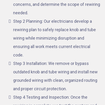
concerns, and determine the scope of rewiring
needed.
Step 2 Planning: Our electricians develop a
rewiring plan to safely replace knob and tube
wiring while minimizing disruption and
ensuring all work meets current electrical
code.
Step 3 Installation: We remove or bypass
outdated knob and tube wiring and install new
grounded wiring with clean, organized routing
and proper circuit protection.
Step 4 Testing and Inspection: Once the