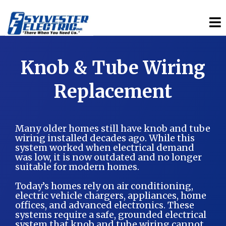
Knob & Tube Wiring
Replacement
Many older homes still have knob and tube
wiring installed decades ago. While this
system worked when electrical demand
was low, it is now outdated and no longer
suitable for modern homes.
Today’s homes rely on air conditioning,
electric vehicle chargers, appliances, home
offices, and advanced electronics. These
systems require a safe, grounded electrical
system that knob and tube wiring cannot