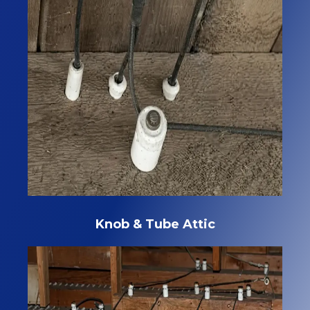
Knob & Tube Attic