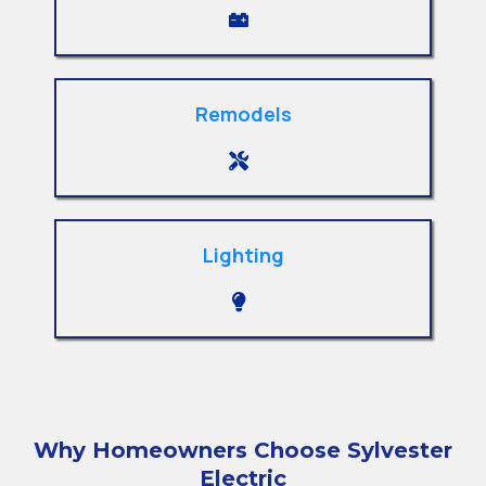
Remodels
Lighting
Why Homeowners Choose Sylvester
Electric