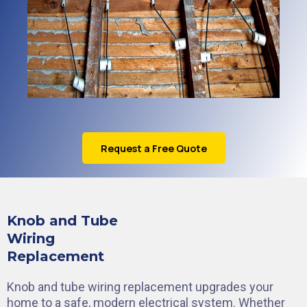
Request a Free Quote
Knob and Tube
Wiring
Replacement
Knob and tube wiring replacement upgrades your
home to a safe, modern electrical system. Whether