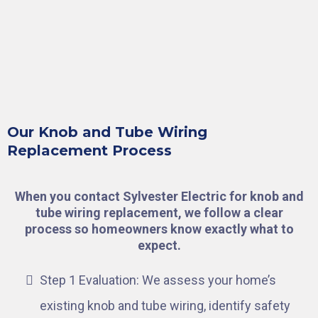
Our Knob and Tube Wiring
Replacement Process
When you contact Sylvester Electric for knob and
tube wiring replacement, we follow a clear
process so homeowners know exactly what to
expect.
Step 1 Evaluation: We assess your home’s
existing knob and tube wiring, identify safety