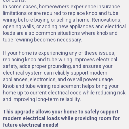
In some cases, homeowners experience insurance
limitations or are required to replace knob and tube
wiring before buying or selling a home. Renovations,
opening walls, or adding new appliances and electrical
loads are also common situations where knob and
tube rewiring becomes necessary.
If your home is experiencing any of these issues,
replacing knob and tube wiring improves electrical
safety, adds proper grounding, and ensures your
electrical system can reliably support modern
appliances, electronics, and overall power usage.
Knob and tube wiring replacement helps bring your
home up to current electrical code while reducing risk
and improving long-term reliability.
This upgrade allows your home to safely support
modern electrical loads while providing room for
future electrical needs!