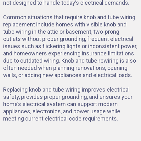
not designed to handle today’s electrical demands.
Common situations that require knob and tube wiring
replacement include homes with visible knob and
tube wiring in the attic or basement, two-prong
outlets without proper grounding, frequent electrical
issues such as flickering lights or inconsistent power,
and homeowners experiencing insurance limitations
due to outdated wiring. Knob and tube rewiring is also
often needed when planning renovations, opening
walls, or adding new appliances and electrical loads.
Replacing knob and tube wiring improves electrical
safety, provides proper grounding, and ensures your
home’s electrical system can support modern
appliances, electronics, and power usage while
meeting current electrical code requirements.