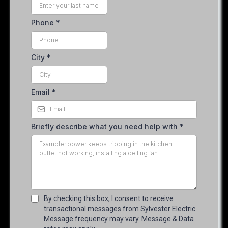
Phone
*
City
*
Email
*
Briefly describe what you need help with
*
By checking this box, I consent to receive
transactional messages from Sylvester Electric.
Message frequency may vary. Message & Data