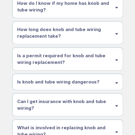
How do I know if my home has knob and
tube wiring?
How long does knob and tube wiring
replacement take?
Is a permit required for knob and tube
wiring replacement?
Is knob and tube wiring dangerous?
Can I get insurance with knob and tube
wiring?
What is involved in replacing knob and
tube wiring?