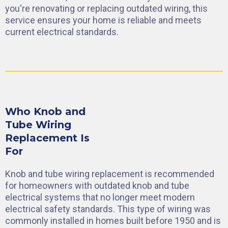
you're renovating or replacing outdated wiring, this
service ensures your home is reliable and meets
current electrical standards.
Who Knob and
Tube Wiring
Replacement Is
For
Knob and tube wiring replacement is recommended
for homeowners with outdated knob and tube
electrical systems that no longer meet modern
electrical safety standards. This type of wiring was
commonly installed in homes built before 1950 and is