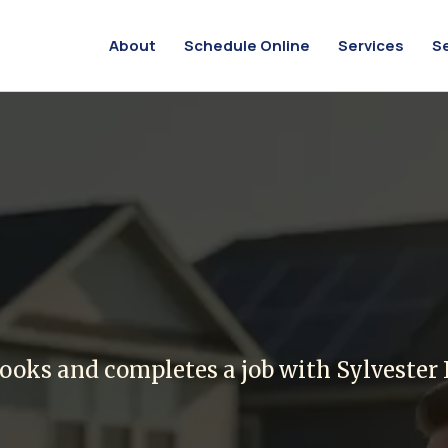
About
Schedule Online
Services
S
or Referring a F
ooks and completes a job with Sylvester E