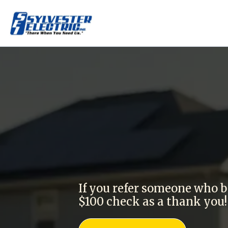
Get $100 f
If you refer someone who b
$100 check as a thank you!