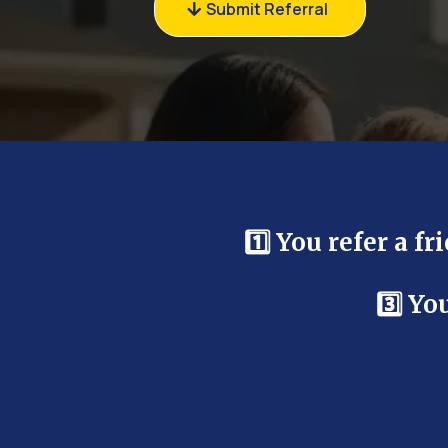
Submit Referral
1️⃣ You refer a f
3️⃣ Y