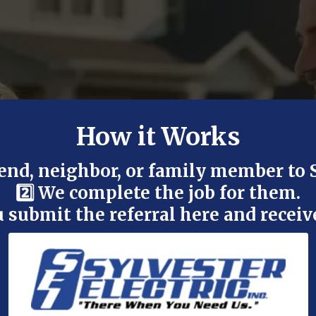
How it Works
riend, neighbor, or family member to 
2️⃣ We complete the job for them.
ou submit the referral here and receiv