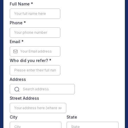
Full Name
*
Phone
*
Email
*
Who did you refer?
*
Address
Street Address
City
State