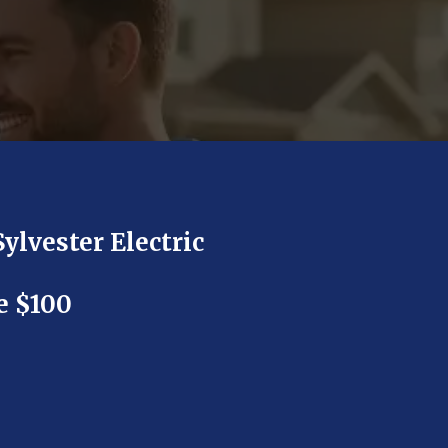
Sylvester Electric
e $100