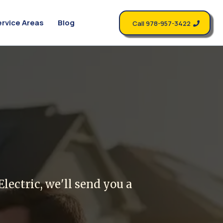
ervice Areas
Blog
Call 978-957-3422
riend
lectric, we'll send you a