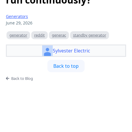
Generators
June 29, 2026
generator
reddit
generac
standby generator
Sylvester Electric
Back to top
Back to Blog