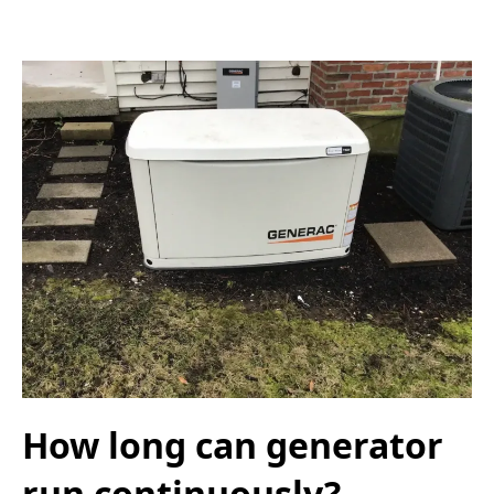
How long can generator
run continuously?